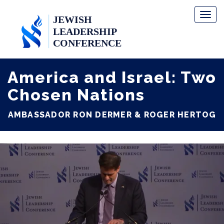
Toggl
naviga
America and Israel: Two
Chosen Nations
AMBASSADOR RON DERMER & ROGER HERTOG