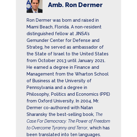
Amb. Ron Dermer
Ron Dermer was born and raised in
Miami Beach, Florida. A non-resident
distinguished fellow at JINSA's
Gemunder Center for Defense and
Strateg, he served as ambassador of
the State of Israel to the United States
from October 2013 until January 2021.
He earned a degree in Finance and
Management from the Wharton School
of Business at the University of
Pennsylvania and a degree in
Philosophy, Politics and Economics (PPE)
from Oxford University. In 2004, Mr.
Dermer co-authored with Natan
Sharansky the best-selling book,
The
Case For Democracy: The Power of Freedom
to Overcome Tyranny and Terror
, which has
been translated into ten languages.