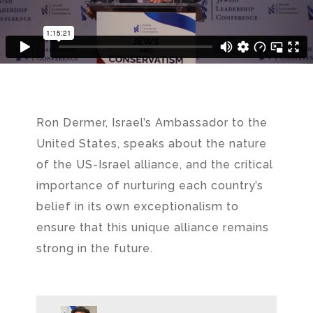
Ron Dermer, Israel’s Ambassador to the
United States, speaks about the nature
of the US-Israel alliance, and the critical
importance of nurturing each country’s
belief in its own exceptionalism to
ensure that this unique alliance remains
strong in the future.