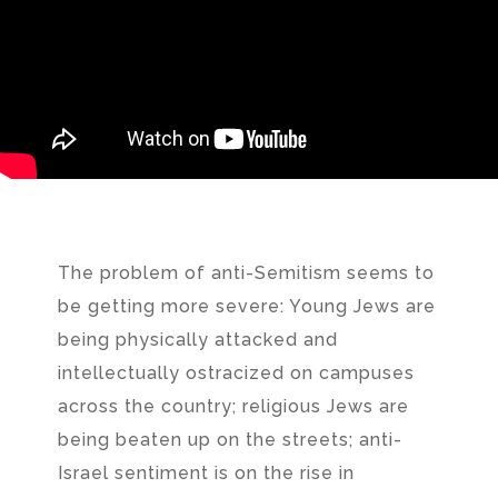
The problem of anti-Semitism seems to
be getting more severe: Young Jews are
being physically attacked and
intellectually ostracized on campuses
across the country; religious Jews are
being beaten up on the streets; anti-
Israel sentiment is on the rise in