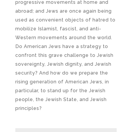
progressive movements at home and
abroad; and Jews are once again being
used as convenient objects of hatred to
mobilize Islamist, fascist, and anti-
Western movements around the world.
Do American Jews have a strategy to
confront this grave challenge to Jewish
sovereignty, Jewish dignity, and Jewish
security? And how do we prepare the
rising generation of American Jews, in
particular, to stand up for the Jewish
people, the Jewish State, and Jewish
principles?