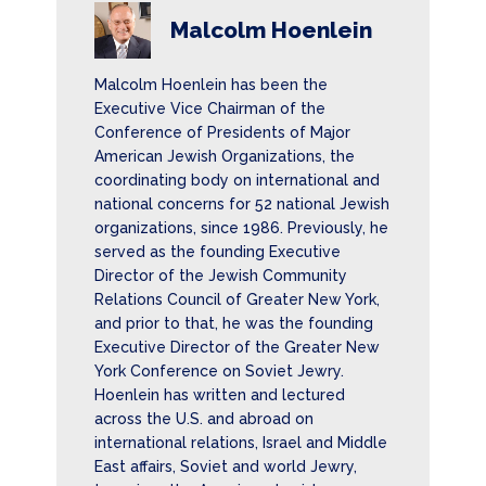
Malcolm Hoenlein
Malcolm Hoenlein has been the
Executive Vice Chairman of the
Conference of Presidents of Major
American Jewish Organizations, the
coordinating body on international and
national concerns for 52 national Jewish
organizations, since 1986. Previously, he
served as the founding Executive
Director of the Jewish Community
Relations Council of Greater New York,
and prior to that, he was the founding
Executive Director of the Greater New
York Conference on Soviet Jewry.
Hoenlein has written and lectured
across the U.S. and abroad on
international relations, Israel and Middle
East affairs, Soviet and world Jewry,