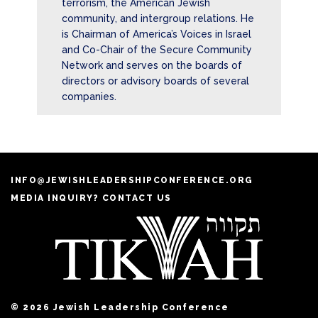
terrorism, the American Jewish
community, and intergroup relations. He
is Chairman of America’s Voices in Israel
and Co-Chair of the Secure Community
Network and serves on the boards of
directors or advisory boards of several
companies.
INFO@JEWISHLEADERSHIPCONFERENCE.ORG
MEDIA INQUIRY? CONTACT US
© 2026 Jewish Leadership Conference