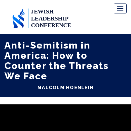
Toggl
naviga
Anti-Semitism in
America: How to
Counter the Threats
We Face
MALCOLM HOENLEIN