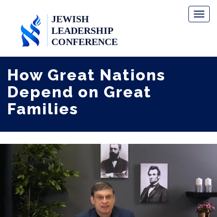
Toggl
naviga
How Great Nations
Depend on Great
Families