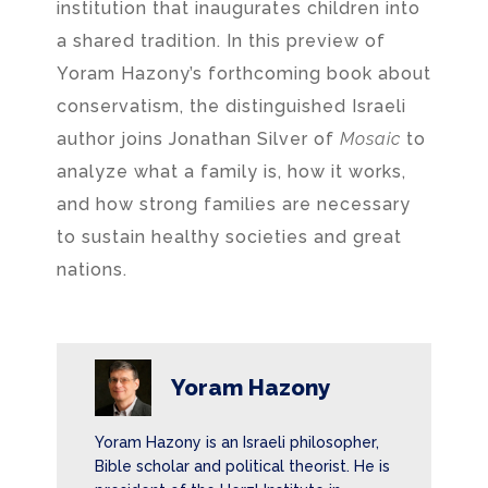
institution that inaugurates children into
a shared tradition. In this preview of
Yoram Hazony’s forthcoming book about
conservatism, the distinguished Israeli
author joins Jonathan Silver of
Mosaic
to
analyze what a family is, how it works,
and how strong families are necessary
to sustain healthy societies and great
nations.
Yoram Hazony
Yoram Hazony is an Israeli philosopher,
Bible scholar and political theorist. He is