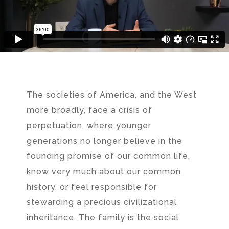
The societies of America, and the West
more broadly, face a crisis of
perpetuation, where younger
generations no longer believe in the
founding promise of our common life,
know very much about our common
history, or feel responsible for
stewarding a precious civilizational
inheritance. The family is the social