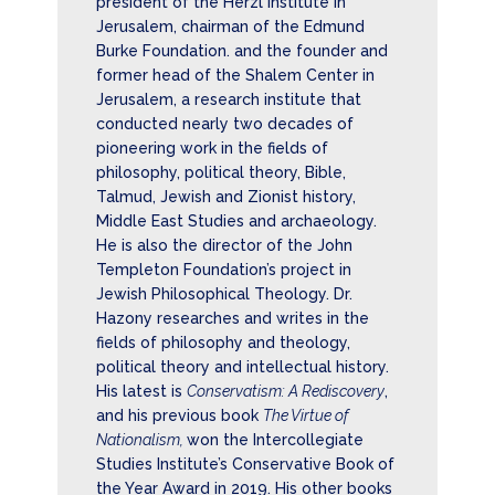
president of the Herzl Institute in
Jerusalem, chairman of the Edmund
Burke Foundation. and the founder and
former head of the Shalem Center in
Jerusalem, a research institute that
conducted nearly two decades of
pioneering work in the fields of
philosophy, political theory, Bible,
Talmud, Jewish and Zionist history,
Middle East Studies and archaeology.
He is also the director of the John
Templeton Foundation’s project in
Jewish Philosophical Theology. Dr.
Hazony researches and writes in the
fields of philosophy and theology,
political theory and intellectual history.
His latest is
Conservatism: A Rediscovery
,
and his previous book
The Virtue of
Nationalism,
won the Intercollegiate
Studies Institute’s Conservative Book of
the Year Award in 2019. His other books