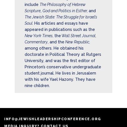
include
The Philosophy of Hebrew
Scripture
,
God and Politics in Esther,
and
The Jewish State: The Struggle for Israel’s
Soul.
His articles and essays have
appeared in publications such as the
New York Times,
the
Wall Street Journal,
Commentary
, and the
New Republic,
among others. He obtained his
doctorate in Political Theory at Rutgers
University, and was the first editor of
Princeton’s conservative undergraduate
student journal. He lives in Jerusalem
with his wife Yael Hazony. They have
nine children.
INFO@JEWISHLEADERSHIPCONFERENCE.ORG
MEDIA INQUIRY? CONTACT US