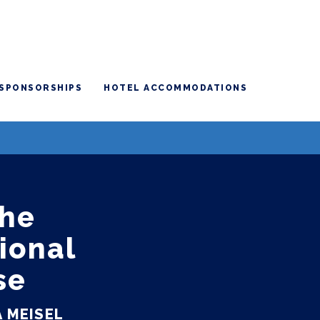
SPONSORSHIPS
HOTEL ACCOMMODATIONS
The
ional
se
 MEISEL