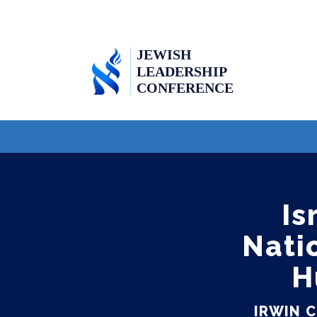
Is
Nati
H
IRWIN 