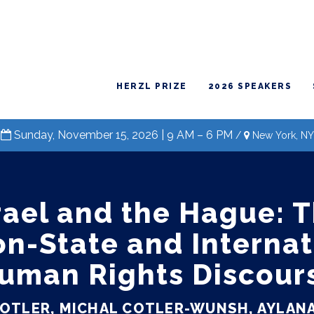
HERZL PRIZE
2026 SPEAKERS
Sunday, November 15, 2026 | 9 AM – 6 PM
/
New York, NY
rael and the Hague: 
on-State and Internat
uman Rights Discour
COTLER, MICHAL COTLER-WUNSH, AYLANA