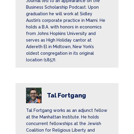
Journal led to an appearance on the
Business Scholarship Podcast. Upon
graduation he will work at Sidley
Austin’s corporate practice in Miami. He
holds a B.A. with honors in economics
from Johns Hopkins University and
serves as High Holiday cantor at
Adereth El in Midtown, New York’s
oldest congregation in its original
location (1857).
Tal Fortgang
Tal Fortgang works as an adjunct fellow
at the Manhattan Institute. He holds
concurrent fellowships at the Jewish
Coalition for Religious Liberty and