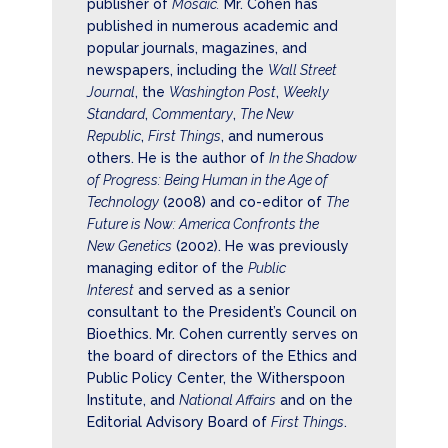
publisher of
Mosaic.
Mr. Cohen has
published in numerous academic and
popular journals, magazines, and
newspapers, including the
Wall Street
Journal
, the
Washington Post
,
Weekly
Standard
,
Commentary
,
The New
Republic
,
First Things
, and numerous
others. He is the author of
In the Shadow
of Progress: Being Human in the Age of
Technology
(2008) and co-editor of
The
Future is Now: America Confronts the
New Genetics
(2002). He was previously
managing editor of the
Public
Interest
and served as a senior
consultant to the President’s Council on
Bioethics. Mr. Cohen currently serves on
the board of directors of the Ethics and
Public Policy Center, the Witherspoon
Institute, and
National Affairs
and on the
Editorial Advisory Board of
First Things
.