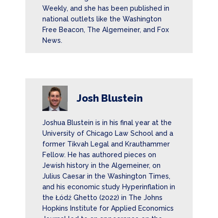
Weekly, and she has been published in
national outlets like the Washington
Free Beacon, The Algemeiner, and Fox
News.
Josh Blustein
Joshua Blustein is in his final year at the
University of Chicago Law School and a
former Tikvah Legal and Krauthammer
Fellow. He has authored pieces on
Jewish history in the Algemeiner, on
Julius Caesar in the Washington Times,
and his economic study Hyperinflation in
the Łódź Ghetto (2022) in The Johns
Hopkins Institute for Applied Economics