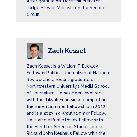
After graduation, Dore will clerk for
Judge Steven Menashi on the Second
Circuit.
Zach Kessel
Zach Kessel is a William F. Buckley
Fellow in Political Journalism at National
Review and a recent graduate of
Northwestern University’s Medill School
of Journalism. He has been involved
with the Tikvah Fund since completing
the Beren Summer Fellowship in 2022
and is a 2023-24 Krauthammer Fellow.
He is also a Public Policy Fellow with
the Fund for American Studies and a
Richard John Neuhaus Fellow with the