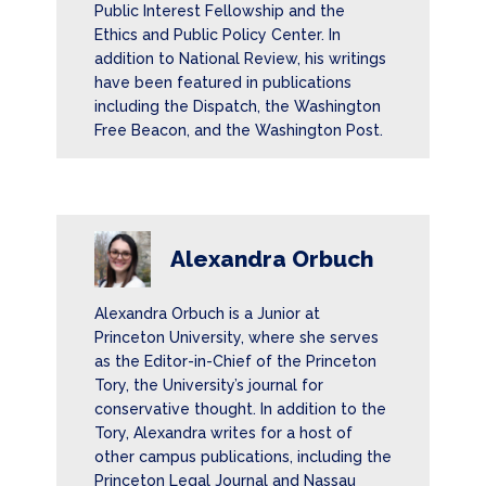
Public Interest Fellowship and the
Ethics and Public Policy Center. In
addition to National Review, his writings
have been featured in publications
including the Dispatch, the Washington
Free Beacon, and the Washington Post.
Alexandra Orbuch
Alexandra Orbuch is a Junior at
Princeton University, where she serves
as the Editor-in-Chief of the Princeton
Tory, the University’s journal for
conservative thought. In addition to the
Tory, Alexandra writes for a host of
other campus publications, including the
Princeton Legal Journal and Nassau