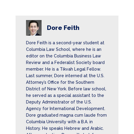
Dore Feith
Dore Feith is a second-year student at
Columbia Law School, where he is an
editor on the Columbia Business Law
Review and a Federalist Society board
member. He is a Tikvah Legal Fellow.
Last summer, Dore interned at the U.S.
Attorney’s Office for the Southern
District of New York. Before law school,
he served as a special assistant to the
Deputy Administrator of the U.S.
Agency for International Development.
Dore graduated magna cum laude from
Columbia University with a B.A. in
History. He speaks Hebrew and Arabic.