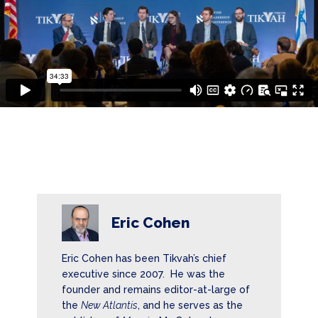
Eric Cohen
Eric Cohen has been Tikvah’s chief
executive since 2007. He was the
founder and remains editor-at-large of
the
New Atlantis
, and he serves as the