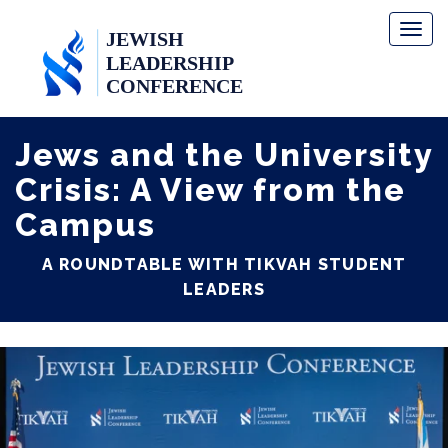
Toggl
naviga
Jews and the University
Crisis: A View from the
Campus
A ROUNDTABLE WITH TIKVAH STUDENT
LEADERS