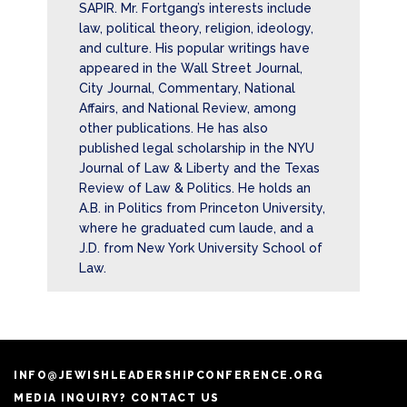
SAPIR. Mr. Fortgang’s interests include
law, political theory, religion, ideology,
and culture. His popular writings have
appeared in the Wall Street Journal,
City Journal, Commentary, National
Affairs, and National Review, among
other publications. He has also
published legal scholarship in the NYU
Journal of Law & Liberty and the Texas
Review of Law & Politics. He holds an
A.B. in Politics from Princeton University,
where he graduated cum laude, and a
J.D. from New York University School of
Law.
INFO@JEWISHLEADERSHIPCONFERENCE.ORG
MEDIA INQUIRY? CONTACT US