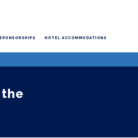
SPONSORSHIPS
HOTEL ACCOMMODATIONS
 the