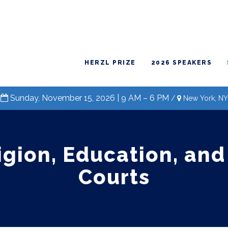
HERZL PRIZE
2026 SPEAKERS
Sunday, November 15, 2026 | 9 AM – 6 PM
/
New York, NY
igion, Education, and
Courts