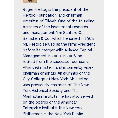
Roger Hertog is the president of the
Hertog Foundation, and chairman
emeritus of Tikvah. One of the founding
partners of the investment research
and management firm Sanford C.
Bernstein & Co., which he joined in 1968,
Mr. Hertog served as the firm’s President
before its merger with Alliance Capital
Management in 2000. In 2006, he
retired from the successor company,
AllianceBernstein, and is currently vice-
chairman emeritus. An alumnus of the
City College of New York, Mr. Hertog
was previously chairman of The New-
York Historical Society and The
Manhattan Institute; he has also served
on the boards of the American
Enterprise Institute, the New York
Philharmonic, the New York Public