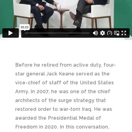
Before he retired from active duty, four-
star general Jack Keane served as the
vice-chief of staff of the United States
Army. In 2007, he was one of the chief
architects of the surge strategy that
restored order to war-torn Iraq. He was
awarded the Presidential Medal of
Freedom in 2020. In this conversation,