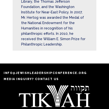
Library, the Thomas Jefferson
Foundation, and the Washington
Institute for Near-East Policy. In 2007,
Mr. Hertog was awarded the Medal of
the National Endowment for the
Humanities in recognition of his
philanthropic efforts. In 2010, he
received the William E. Simon Prize for
Philanthropic Leadership.
INFO@JEWISHLEADERSHIPCONFERENCE.ORG
MEDIA INQUIRY? CONTACT US