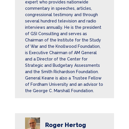
expert who provides nationwide
commentary in speeches, articles,
congressional testimony and through
several hundred television and radio
interviews annually. He is the president
of GSI Consulting and serves as
Chairman of the Institute for the Study
of War and the Knollwood Foundation,
is Executive Chairman of AM General
and a Director of the Center for
Strategic and Budgetary Assessments
and the Smith Richardson Foundation.
General Keane is also a Trustee Fellow
of Fordham University and an advisor to
the George C. Marshall Foundation.
Roger Hertog