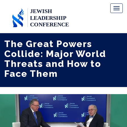
Toggl
naviga
The Great Powers
Collide: Major World
Threats and How to
Face Them