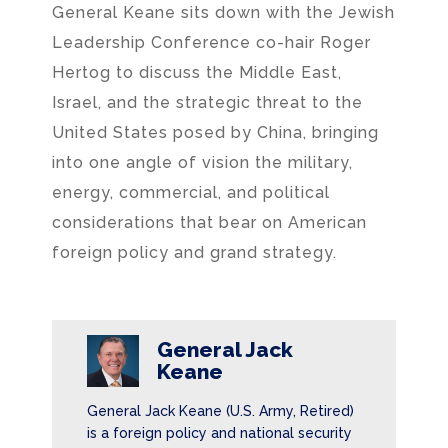
General Keane sits down with the Jewish
Leadership Conference co-hair Roger
Hertog to discuss the Middle East,
Israel, and the strategic threat to the
United States posed by China, bringing
into one angle of vision the military,
energy, commercial, and political
considerations that bear on American
foreign policy and grand strategy.
General Jack
Keane
General Jack Keane (U.S. Army, Retired)
is a foreign policy and national security