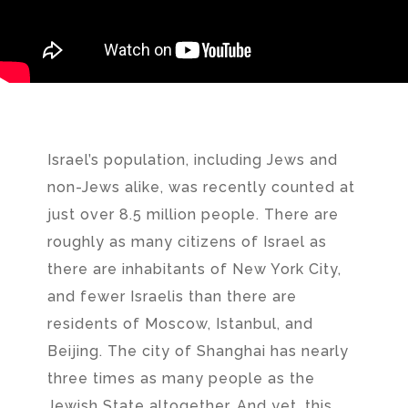
Israel’s population, including Jews and
non-Jews alike, was recently counted at
just over 8.5 million people. There are
roughly as many citizens of Israel as
there are inhabitants of New York City,
and fewer Israelis than there are
residents of Moscow, Istanbul, and
Beijing. The city of Shanghai has nearly
three times as many people as the
Jewish State altogether. And yet, this