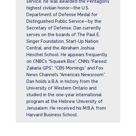
service, he was awarded the Pentagon’s
highest civilian honor—the U.S.
Department of Defense Medal for
Distinguished Public Service—by the
Secretary of Defense. Dan currently
serves on the boards of The Paul E.
Singer Foundation, Start-Up Nation
Central, and the Abraham Joshua
Heschel School. He appears frequently
on CNBC’s “Squawk Box”, CNN’s “Fareed
Zakaria GPS”, “CBS Mornings” and Fox
News Channel’s “America’s Newsroom”.
Dan holds a B.A. in history from the
University of Western Ontario and
studied in the one-year international
program at the Hebrew University of
Jerusalem. He received his M.B.A. from
Harvard Business School.