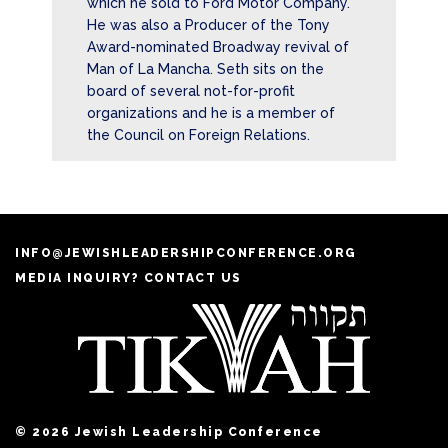
which he sold to Ford Motor Company.
He was also a Producer of the Tony
Award-nominated Broadway revival of
Man of La Mancha. Seth sits on the
board of several not-for-profit
organizations and he is a member of
the Council on Foreign Relations.
INFO@JEWISHLEADERSHIPCONFERENCE.ORG
MEDIA INQUIRY? CONTACT US
© 2026 Jewish Leadership Conference