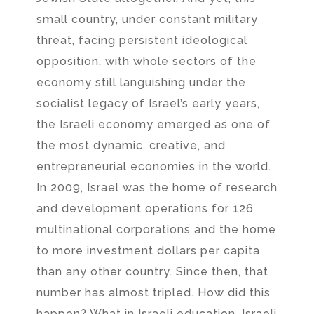
small country, under constant military
threat, facing persistent ideological
opposition, with whole sectors of the
economy still languishing under the
socialist legacy of Israel’s early years,
the Israeli economy emerged as one of
the most dynamic, creative, and
entrepreneurial economies in the world.
In 2009, Israel was the home of research
and development operations for 126
multinational corporations and the home
to more investment dollars per capita
than any other country. Since then, that
number has almost tripled. How did this
happen? What in Israeli education, Israeli