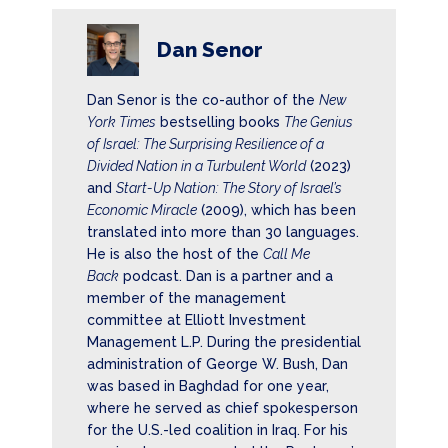
Dan Senor
Dan Senor is the co-author of the
New
York Times
bestselling books
The Genius
of Israel: The Surprising Resilience of a
Divided Nation in a Turbulent World
(2023)
and
Start-Up Nation: The Story of Israel’s
Economic Miracle
(2009), which has been
translated into more than 30 languages.
He is also the host of the
Call Me
Back
podcast. Dan is a partner and a
member of the management
committee at Elliott Investment
Management L.P. During the presidential
administration of George W. Bush, Dan
was based in Baghdad for one year,
where he served as chief spokesperson
for the U.S.-led coalition in Iraq. For his