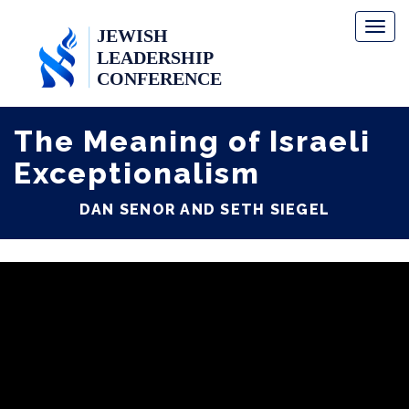
Toggl
naviga
The Meaning of Israeli
Exceptionalism
DAN SENOR AND SETH SIEGEL