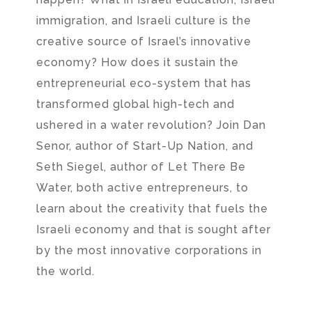
immigration, and Israeli culture is the
creative source of Israel’s innovative
economy? How does it sustain the
entrepreneurial eco-system that has
transformed global high-tech and
ushered in a water revolution? Join Dan
Senor, author of Start-Up Nation, and
Seth Siegel, author of Let There Be
Water, both active entrepreneurs, to
learn about the creativity that fuels the
Israeli economy and that is sought after
by the most innovative corporations in
the world.