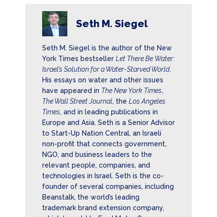
Seth M. Siegel
Seth M. Siegel is the author of the New
York Times bestseller
Let There Be Water:
Israel’s Solution for a Water-Starved World
.
His essays on water and other issues
have appeared in
The New York Times
,
The Wall Street Journal
, the
Los Angeles
Times
, and in leading publications in
Europe and Asia. Seth is a Senior Advisor
to Start-Up Nation Central, an Israeli
non-profit that connects government,
NGO, and business leaders to the
relevant people, companies, and
technologies in Israel. Seth is the co-
founder of several companies, including
Beanstalk, the world’s leading
trademark brand extension company,