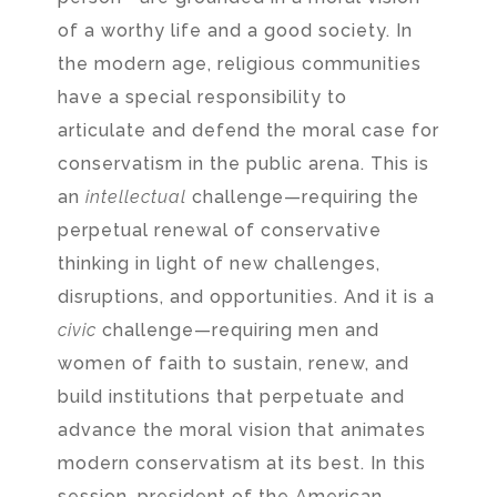
of a worthy life and a good society. In
the modern age, religious communities
have a special responsibility to
articulate and defend the moral case for
conservatism in the public arena. This is
an
intellectual
challenge—requiring the
perpetual renewal of conservative
thinking in light of new challenges,
disruptions, and opportunities. And it is a
civic
challenge—requiring men and
women of faith to sustain, renew, and
build institutions that perpetuate and
advance the moral vision that animates
modern conservatism at its best. In this
session, president of the American