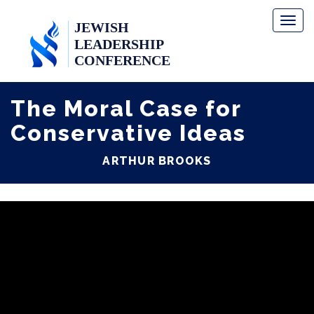
Toggl
naviga
The Moral Case for
Conservative Ideas
ARTHUR BROOKS