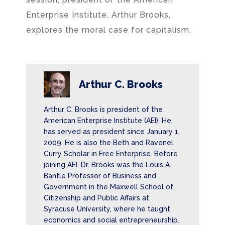
Enterprise Institute, Arthur Brooks,
explores the moral case for capitalism.
Arthur C. Brooks
Arthur C. Brooks is president of the
American Enterprise Institute (AEI). He
has served as president since January 1,
2009. He is also the Beth and Ravenel
Curry Scholar in Free Enterprise. Before
joining AEI, Dr. Brooks was the Louis A.
Bantle Professor of Business and
Government in the Maxwell School of
Citizenship and Public Affairs at
Syracuse University, where he taught
economics and social entrepreneurship.