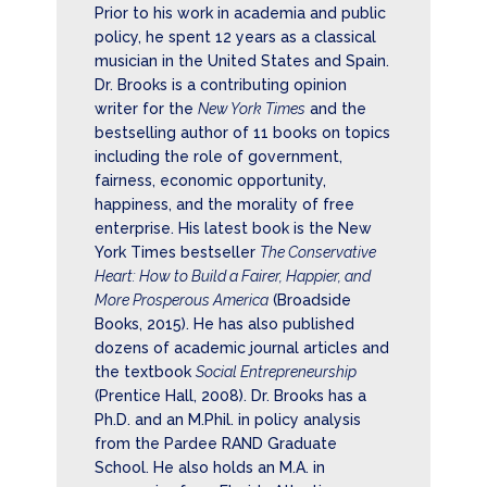
Prior to his work in academia and public
policy, he spent 12 years as a classical
musician in the United States and Spain.
Dr. Brooks is a contributing opinion
writer for the
New York Times
and the
bestselling author of 11 books on topics
including the role of government,
fairness, economic opportunity,
happiness, and the morality of free
enterprise. His latest book is the New
York Times bestseller
The Conservative
Heart: How to Build a Fairer, Happier, and
More Prosperous America
(Broadside
Books, 2015). He has also published
dozens of academic journal articles and
the textbook
Social Entrepreneurship
(Prentice Hall, 2008). Dr. Brooks has a
Ph.D. and an M.Phil. in policy analysis
from the Pardee RAND Graduate
School. He also holds an M.A. in