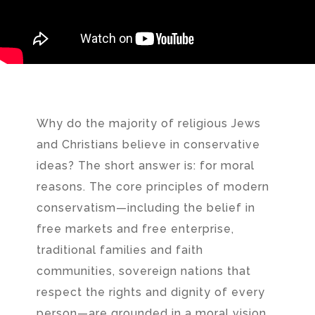
Why do the majority of religious Jews
and Christians believe in conservative
ideas? The short answer is: for moral
reasons. The core principles of modern
conservatism—including the belief in
free markets and free enterprise,
traditional families and faith
communities, sovereign nations that
respect the rights and dignity of every
person—are grounded in a moral vision