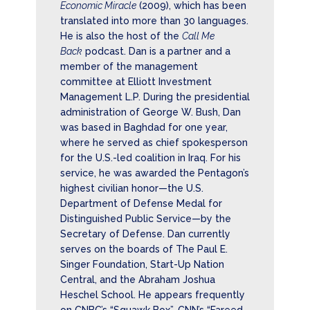
Economic Miracle
(2009), which has been
translated into more than 30 languages.
He is also the host of the
Call Me
Back
podcast. Dan is a partner and a
member of the management
committee at Elliott Investment
Management L.P. During the presidential
administration of George W. Bush, Dan
was based in Baghdad for one year,
where he served as chief spokesperson
for the U.S.-led coalition in Iraq. For his
service, he was awarded the Pentagon’s
highest civilian honor—the U.S.
Department of Defense Medal for
Distinguished Public Service—by the
Secretary of Defense. Dan currently
serves on the boards of The Paul E.
Singer Foundation, Start-Up Nation
Central, and the Abraham Joshua
Heschel School. He appears frequently