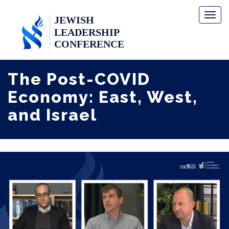
Toggl
naviga
The Post-COVID
Economy: East, West,
and Israel