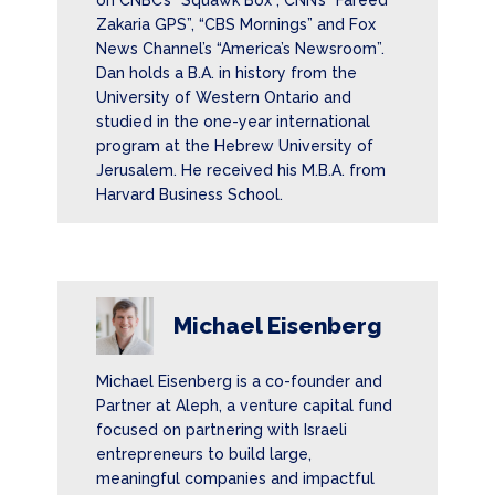
on CNBC’s “Squawk Box”, CNN’s “Fareed
Zakaria GPS”, “CBS Mornings” and Fox
News Channel’s “America’s Newsroom”.
Dan holds a B.A. in history from the
University of Western Ontario and
studied in the one-year international
program at the Hebrew University of
Jerusalem. He received his M.B.A. from
Harvard Business School.
Michael Eisenberg
Michael Eisenberg is a co-founder and
Partner at Aleph, a venture capital fund
focused on partnering with Israeli
entrepreneurs to build large,
meaningful companies and impactful