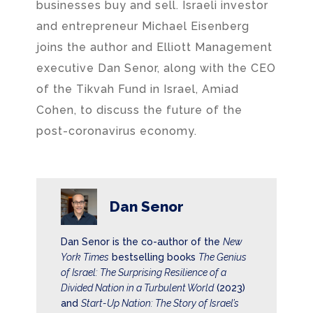
businesses buy and sell. Israeli investor
and entrepreneur Michael Eisenberg
joins the author and Elliott Management
executive Dan Senor, along with the CEO
of the Tikvah Fund in Israel, Amiad
Cohen, to discuss the future of the
post-coronavirus economy.
Dan Senor
Dan Senor is the co-author of the
New
York Times
bestselling books
The Genius
of Israel: The Surprising Resilience of a
Divided Nation in a Turbulent World
(2023)
and
Start-Up Nation: The Story of Israel’s