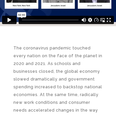
The coronavirus pandemic touched
every nation on the face of the planet in
2020 and 2021. As schools and
businesses closed, the global economy
slowed dramatically and government
spending increased to backstop national
economies. At the same time, radically
new work conditions and consumer
needs accelerated changes in the way