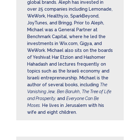
global brands. Aleph has invested in
over 25 companies including Lemonade,
WeWork, Healthy.io, SparkBeyond,
JoyTunes, and Bringg. Prior to Aleph,
Michael was a General Partner at
Benchmark Capital, where he led the
investments in
Wix.com
, Gigya, and
WeWork. Michael also sits on the boards
of
Y
eshivat Har Etzion
and
Hashomer
Hahadash
and lectures frequently on
topics such as the Israeli economy and
Israeli entrepreneurship. Michael is the
author of several books, including
The
Vanishing Jew,
Ben Barukh
,
The Tree of Life
and Prosperity,
and
Everyone Can Be
Moses.
He lives in Jerusalem with his
wife and eight children.