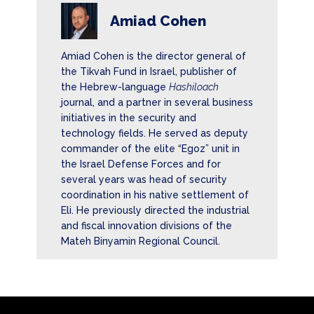
Amiad Cohen
Amiad Cohen is the director general of
the Tikvah Fund in Israel, publisher of
the Hebrew-language
Hashiloach
journal, and a partner in several business
initiatives in the security and
technology fields. He served as deputy
commander of the elite “Egoz” unit in
the Israel Defense Forces and for
several years was head of security
coordination in his native settlement of
Eli. He previously directed the industrial
and fiscal innovation divisions of the
Mateh Binyamin Regional Council.