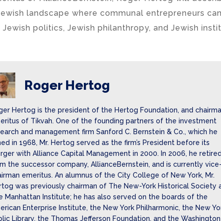
Jewish landscape where communal entrepreneurs can
 Jewish politics, Jewish philanthropy, and Jewish instit
Roger Hertog
ger Hertog is the president of the Hertog Foundation, and chairm
ritus of Tikvah. One of the founding partners of the investment
search and management firm Sanford C. Bernstein & Co., which he
ned in 1968, Mr. Hertog served as the firm’s President before its
ger with Alliance Capital Management in 2000. In 2006, he retire
m the successor company, AllianceBernstein, and is currently vice
irman emeritus. An alumnus of the City College of New York, Mr.
rtog was previously chairman of The New-York Historical Society 
 Manhattan Institute; he has also served on the boards of the
rican Enterprise Institute, the New York Philharmonic, the New Yo
lic Library, the Thomas Jefferson Foundation, and the Washington