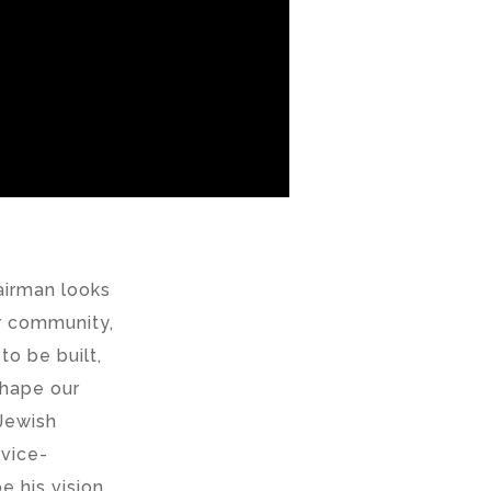
airman looks
ur community,
o be built,
 shape our
Jewish
 vice-
e his vision