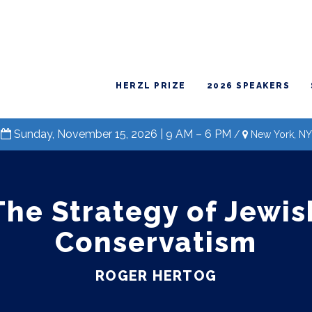
HERZL PRIZE
2026 SPEAKERS
Sunday, November 15, 2026 | 9 AM – 6 PM
/
New York, NY
The Strategy of Jewis
Conservatism
ROGER HERTOG