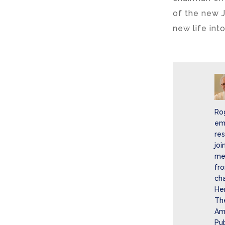
of the new 
new life into
Ro
eme
re
joi
mer
fro
cha
He
The
Ame
Pub