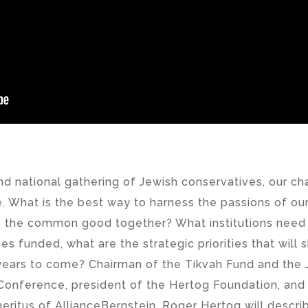
nd national gathering of Jewish conservatives, our ch
e. What is the best way to harness the passions of o
e the common good together? What institutions need t
ives funded, what are the strategic priorities that will
 years to come? Chairman of the Tikvah Fund and the 
Conference, president of the Hertog Foundation, and
ritus of AllianceBernstein, Roger Hertog will describ