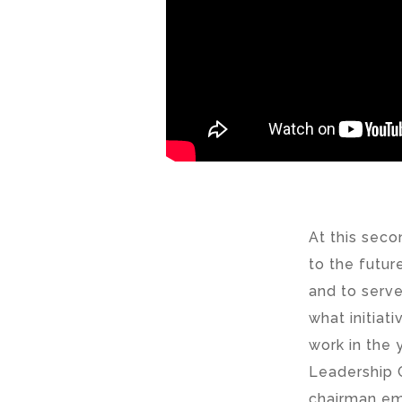
At this seco
to the futur
and to serv
what initiat
work in the
Leadership 
chairman eme