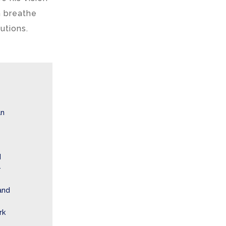
 breathe
utions.
an
d
-
and
rk