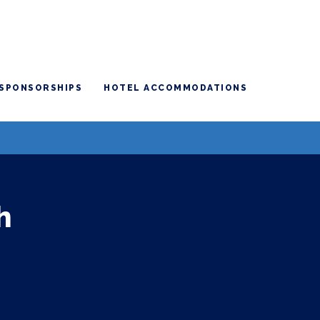
SPONSORSHIPS
HOTEL ACCOMMODATIONS
h