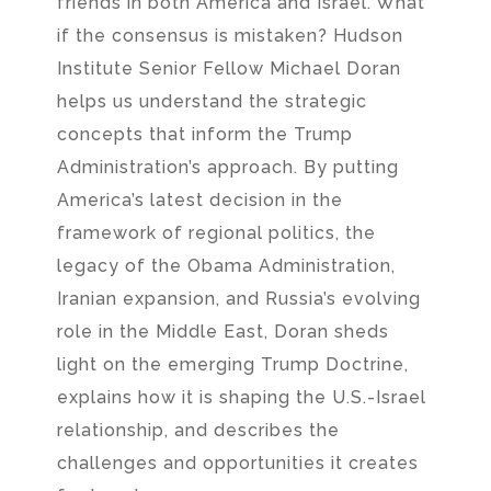
friends in both America and Israel. What
if the consensus is mistaken? Hudson
Institute Senior Fellow Michael Doran
helps us understand the strategic
concepts that inform the Trump
Administration’s approach. By putting
America’s latest decision in the
framework of regional politics, the
legacy of the Obama Administration,
Iranian expansion, and Russia’s evolving
role in the Middle East, Doran sheds
light on the emerging Trump Doctrine,
explains how it is shaping the U.S.-Israel
relationship, and describes the
challenges and opportunities it creates