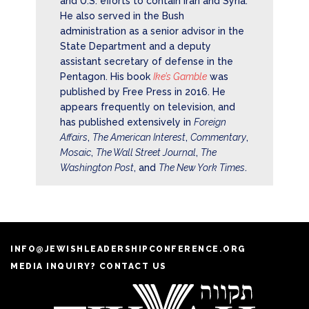
and U.S. efforts to contain Iran and Syria.
He also served in the Bush
administration as a senior advisor in the
State Department and a deputy
assistant secretary of defense in the
Pentagon. His book
Ike’s Gamble
was
published by Free Press in 2016. He
appears frequently on television, and
has published extensively in
Foreign
Affairs
,
The American Interest
,
Commentary
,
Mosaic
,
The Wall Street Journal
,
The
Washington Post
, and
The New York Times
.
INFO@JEWISHLEADERSHIPCONFERENCE.ORG
MEDIA INQUIRY? CONTACT US