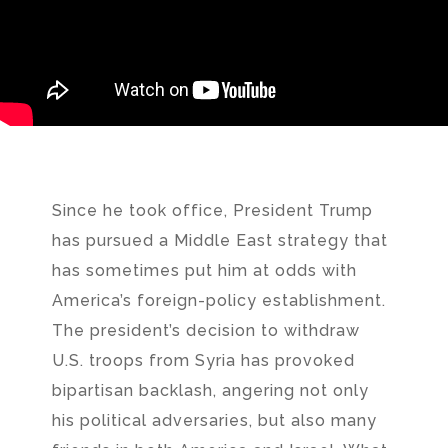
Since he took office, President Trump
has pursued a Middle East strategy that
has sometimes put him at odds with
America’s foreign-policy establishment.
The president’s decision to withdraw
U.S. troops from Syria has provoked
bipartisan backlash, angering not only
his political adversaries, but also many