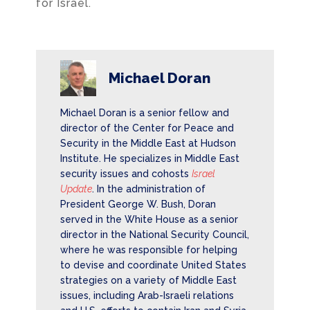
for Israel.
Michael Doran
Michael Doran is a senior fellow and
director of the Center for Peace and
Security in the Middle East at Hudson
Institute. He specializes in Middle East
security issues and cohosts
Israel
Update
. In the administration of
President George W. Bush, Doran
served in the White House as a senior
director in the National Security Council,
where he was responsible for helping
to devise and coordinate United States
strategies on a variety of Middle East
issues, including Arab-Israeli relations