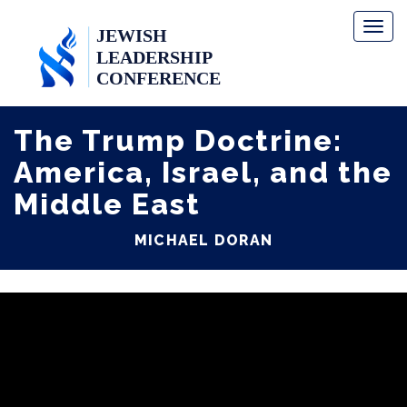
Toggl
naviga
The Trump Doctrine:
America, Israel, and the
Middle East
MICHAEL DORAN