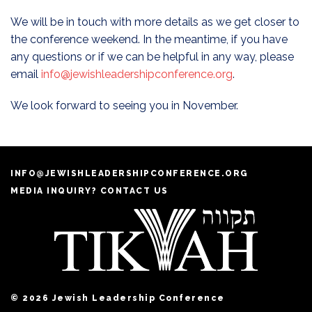
We will be in touch with more details as we get closer to
the conference weekend. In the meantime, if you have
any questions or if we can be helpful in any way, please
email
info@jewishleadershipconference.org
.
We look forward to seeing you in November.
INFO@JEWISHLEADERSHIPCONFERENCE.ORG
MEDIA INQUIRY? CONTACT US
© 2026 Jewish Leadership Conference