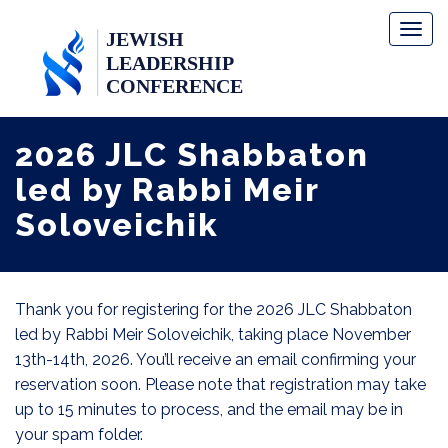
Toggl
naviga
2026 JLC Shabbaton
led by Rabbi Meir
Soloveichik
Thank you for registering for the 2026 JLC Shabbaton
led by Rabbi Meir Soloveichik, taking place November
13th-14th, 2026. You’ll receive an email confirming your
reservation soon. Please note that registration may take
up to 15 minutes to process, and the email may be in
your spam folder.