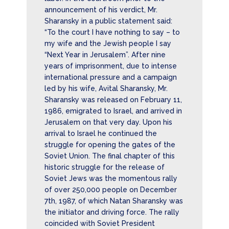
announcement of his verdict, Mr.
Sharansky in a public statement said:
“To the court I have nothing to say – to
my wife and the Jewish people I say
“Next Year in Jerusalem”. After nine
years of imprisonment, due to intense
international pressure and a campaign
led by his wife, Avital Sharansky, Mr.
Sharansky was released on February 11,
1986, emigrated to Israel, and arrived in
Jerusalem on that very day. Upon his
arrival to Israel he continued the
struggle for opening the gates of the
Soviet Union. The final chapter of this
historic struggle for the release of
Soviet Jews was the momentous rally
of over 250,000 people on December
7th, 1987, of which Natan Sharansky was
the initiator and driving force. The rally
coincided with Soviet President