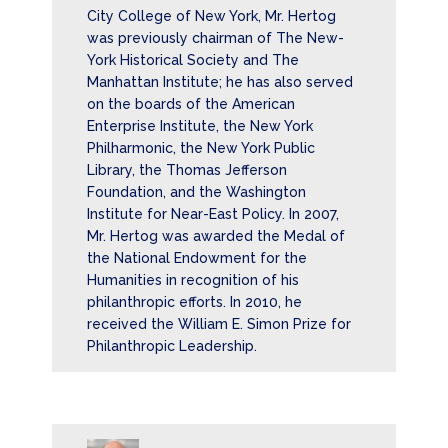
City College of New York, Mr. Hertog
was previously chairman of The New-
York Historical Society and The
Manhattan Institute; he has also served
on the boards of the American
Enterprise Institute, the New York
Philharmonic, the New York Public
Library, the Thomas Jefferson
Foundation, and the Washington
Institute for Near-East Policy. In 2007,
Mr. Hertog was awarded the Medal of
the National Endowment for the
Humanities in recognition of his
philanthropic efforts. In 2010, he
received the William E. Simon Prize for
Philanthropic Leadership.