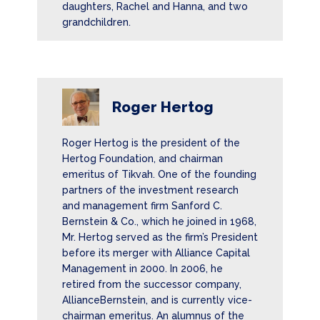
daughters, Rachel and Hanna, and two
grandchildren.
Roger Hertog
Roger Hertog is the president of the
Hertog Foundation, and chairman
emeritus of Tikvah. One of the founding
partners of the investment research
and management firm Sanford C.
Bernstein & Co., which he joined in 1968,
Mr. Hertog served as the firm’s President
before its merger with Alliance Capital
Management in 2000. In 2006, he
retired from the successor company,
AllianceBernstein, and is currently vice-
chairman emeritus. An alumnus of the