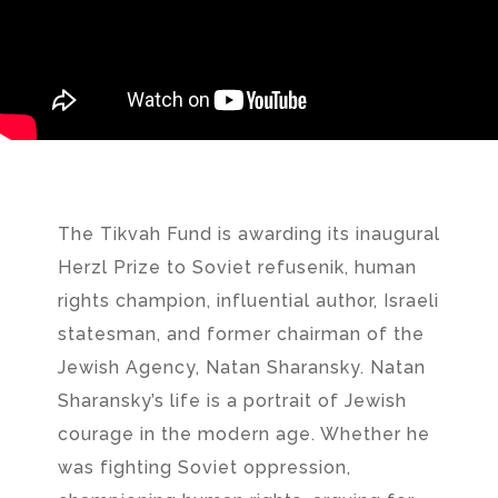
The Tikvah Fund is awarding its inaugural
Herzl Prize to Soviet refusenik, human
rights champion, influential author, Israeli
statesman, and former chairman of the
Jewish Agency, Natan Sharansky. Natan
Sharansky’s life is a portrait of Jewish
courage in the modern age. Whether he
was fighting Soviet oppression,