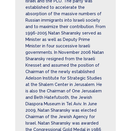
Israel and the PLO. The party was
established to accelerate the
absorption of the massive numbers of
Russian immigrants into Israeli society
and to maximize their contribution. From
1996-2005 Natan Sharansky served as
Minister as well as Deputy Prime
Minister in four successive Israeli
governments. In November 2006 Natan
Sharansky resigned from the Israeli
Knesset and assumed the position of
Chairman of the newly established
Adelson Institute for Strategic Studies
at the Shalem Center in Jerusalem. He
is also the Chairman of One Jerusalem
and Beth Hatefutsoth, the Jewish
Diaspora Museum in Tel Aviv. In June
2009, Natan Sharansky was elected
Chairman of the Jewish Agency for
Israel. Natan Sharansky was awarded
the Congressional Gold Medal in 1986