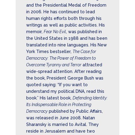
and the Presidential Medal of Freedom
in 2006. He has continued to lead
human rights efforts both through his
writings as well as public activities. His
memoir,
Fear No Evil
, was published in
the United States in 1988 and has been
translated into nine languages. His New
York Times bestseller,
The Case for
Democracy: The Power of Freedom to
Overcome Tyranny and Terror
attracted
wide-spread attention. After reading
the book, President George Bush was
quoted saying: “If you want to
understand my political DNA, read this
book.” His latest book,
Defending Identity:
Its Indispensable Role in Protecting
Democracy
published by Public Affairs,
was released in June 2008. Natan
Sharansky is married to Avital. They
reside in Jerusalem and have two