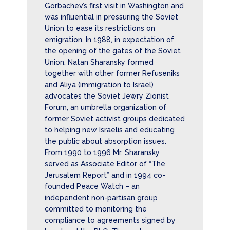
Gorbachev’s first visit in Washington and
was influential in pressuring the Soviet
Union to ease its restrictions on
emigration. In 1988, in expectation of
the opening of the gates of the Soviet
Union, Natan Sharansky formed
together with other former Refuseniks
and Aliya (immigration to Israel)
advocates the Soviet Jewry Zionist
Forum, an umbrella organization of
former Soviet activist groups dedicated
to helping new Israelis and educating
the public about absorption issues.
From 1990 to 1996 Mr. Sharansky
served as Associate Editor of “The
Jerusalem Report” and in 1994 co-
founded Peace Watch – an
independent non-partisan group
committed to monitoring the
compliance to agreements signed by