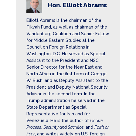
Hon. Elliott Abrams
Elliott Abrams is the chairman of the
Tikvah Fund, as well as chairman of the
Vandenberg Coalition and Senior Fellow
for Middle Eastern Studies at the
Council on Foreign Relations in
Washington, D.C. He served as Special
Assistant to the President and NSC
Senior Director for the Near East and
North Africa in the first term of George
W. Bush, and as Deputy Assistant to the
President and Deputy National Security
Advisor in the second term. In the
Trump administration he served in the
State Department as Special
Representative for Iran and for
Venezuela. He is the author of
Undue
Process
,
Security and Sacrifice
, and
Faith or
Fear
, and writes widely on U.S. foreign