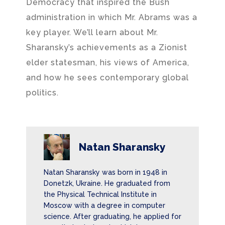
Democracy that inspired the Bush
administration in which Mr. Abrams was a
key player. We’ll learn about Mr.
Sharansky’s achievements as a Zionist
elder statesman, his views of America,
and how he sees contemporary global
politics.
Natan Sharansky
Natan Sharansky was born in 1948 in
Donetzk, Ukraine. He graduated from
the Physical Technical Institute in
Moscow with a degree in computer
science. After graduating, he applied for