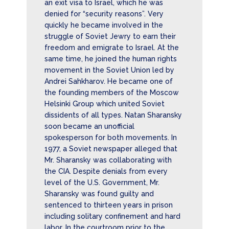
an exit visa to Israel, which he was
denied for “security reasons”. Very
quickly he became involved in the
struggle of Soviet Jewry to earn their
freedom and emigrate to Israel. At the
same time, he joined the human rights
movement in the Soviet Union led by
Andrei Sahkharov. He became one of
the founding members of the Moscow
Helsinki Group which united Soviet
dissidents of all types. Natan Sharansky
soon became an unofficial
spokesperson for both movements. In
1977, a Soviet newspaper alleged that
Mr. Sharansky was collaborating with
the CIA. Despite denials from every
level of the U.S. Government, Mr.
Sharansky was found guilty and
sentenced to thirteen years in prison
including solitary confinement and hard
labor. In the courtroom prior to the