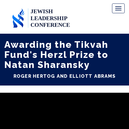
Toggl
naviga
Awarding the Tikvah
Fund's Herzl Prize to
Natan Sharansky
ROGER HERTOG AND ELLIOTT ABRAMS