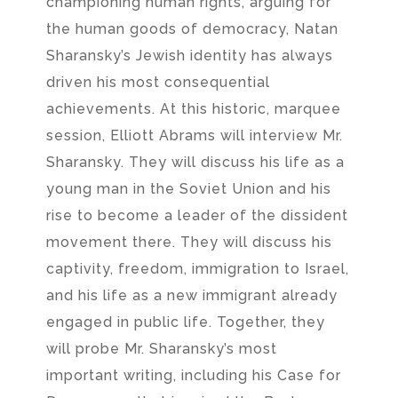
championing human rights, arguing for
the human goods of democracy, Natan
Sharansky’s Jewish identity has always
driven his most consequential
achievements. At this historic, marquee
session, Elliott Abrams will interview Mr.
Sharansky. They will discuss his life as a
young man in the Soviet Union and his
rise to become a leader of the dissident
movement there. They will discuss his
captivity, freedom, immigration to Israel,
and his life as a new immigrant already
engaged in public life. Together, they
will probe Mr. Sharansky’s most
important writing, including his Case for