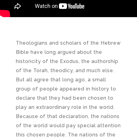
Theologians and scholars of the Hebrew
Bible have long argued about the
historicity of the Exodus, the authorship
of the Torah, theodicy, and much else.
But all agree that long ago, a small
group of people appeared in history to
declare that they had been chosen to
play an extraordinary role in the world.
Because of that declaration, the nations
of the world would pay special attention
this chosen people. The nations of the