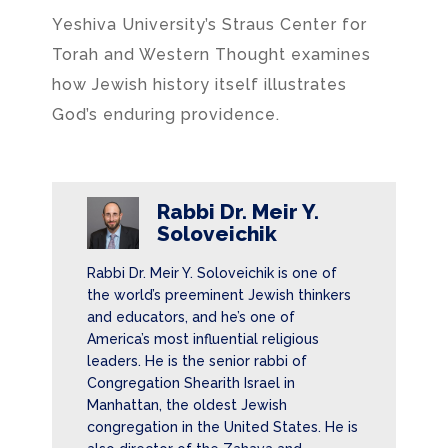
Yeshiva University’s Straus Center for
Torah and Western Thought examines
how Jewish history itself illustrates
God’s enduring providence.
Rabbi Dr. Meir Y.
Soloveichik
Rabbi Dr. Meir Y. Soloveichik is one of
the world’s preeminent Jewish thinkers
and educators, and he’s one of
America’s most influential religious
leaders. He is the senior rabbi of
Congregation Shearith Israel in
Manhattan, the oldest Jewish
congregation in the United States. He is