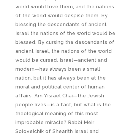
world would love them, and the nations
of the world would despise them. By
blessing the descendants of ancient
Israel the nations of the world would be
blessed. By cursing the descendants of
ancient Israel, the nations of the world
would be cursed. Israel—ancient and
modern—has always been a small
nation, but it has always been at the
moral and political center of human
affairs. Am Yisrael Chai—the Jewish
people lives—is a fact, but what is the
theological meaning of this most
improbable miracle? Rabbi Meir
Soloveichik of Shearith Israel and