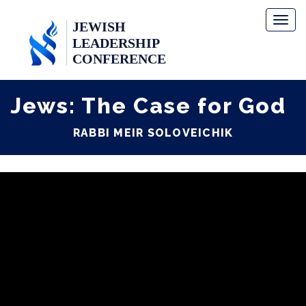
Toggl
naviga
Jews: The Case for God
RABBI MEIR SOLOVEICHIK