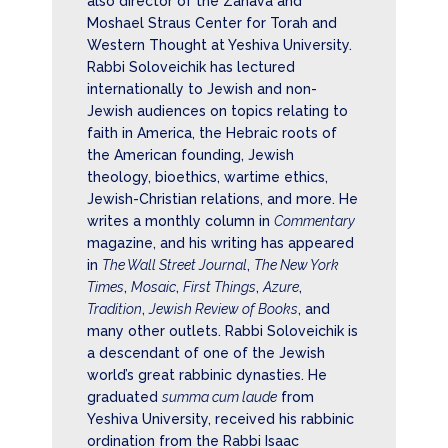
also director of the Zahava and
Moshael Straus Center for Torah and
Western Thought at Yeshiva University.
Rabbi Soloveichik has lectured
internationally to Jewish and non-
Jewish audiences on topics relating to
faith in America, the Hebraic roots of
the American founding, Jewish
theology, bioethics, wartime ethics,
Jewish-Christian relations, and more. He
writes a monthly column in
Commentary
magazine, and his writing has appeared
in
The Wall Street Journal
,
The New York
Times
,
Mosaic
,
First Things
,
Azure
,
Tradition
,
Jewish Review of Books
, and
many other outlets. Rabbi Soloveichik is
a descendant of one of the Jewish
world’s great rabbinic dynasties. He
graduated
summa cum laude
from
Yeshiva University, received his rabbinic
ordination from the Rabbi Isaac