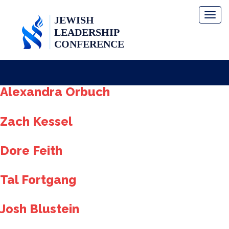
Toggl
naviga
Alexandra Orbuch
Zach Kessel
Dore Feith
Tal Fortgang
Josh Blustein