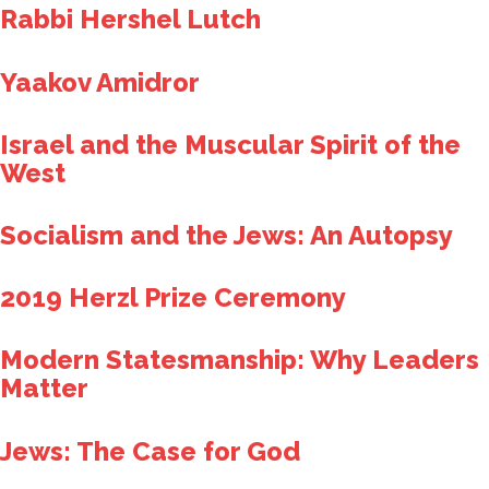
Rabbi Hershel Lutch
Yaakov Amidror
Israel and the Muscular Spirit of the
West
Socialism and the Jews: An Autopsy
2019 Herzl Prize Ceremony
Modern Statesmanship: Why Leaders
Matter
Jews: The Case for God