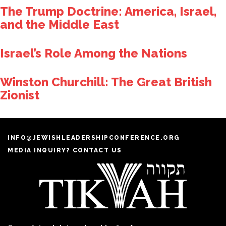
The Trump Doctrine: America, Israel,
and the Middle East
Israel’s Role Among the Nations
Winston Churchill: The Great British
Zionist
INFO@JEWISHLEADERSHIPCONFERENCE.ORG
MEDIA INQUIRY? CONTACT US